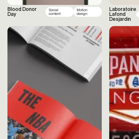
Blood Donor
Laboratoire
Social
Motion
Day
Lafond
content
design
Desjardin