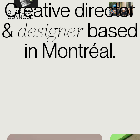
Creative director
CHARLES
CONNOUÉ
designer
&
based
in Montréal.